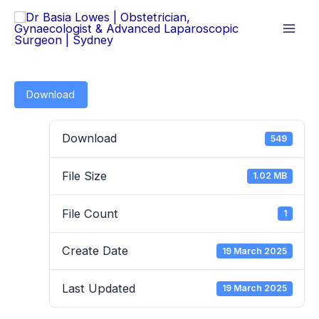
Skip
to
content
Download
Download
549
File Size
1.02 MB
File Count
1
Create Date
19 March 2025
Last Updated
19 March 2025