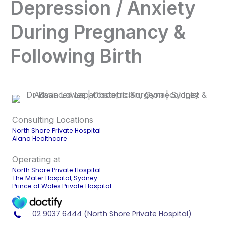
Depression / Anxiety
During Pregnancy &
Following Birth
Consulting Locations
North Shore Private Hospital
Alana Healthcare
Operating at
North Shore Private Hospital
The Mater Hospital, Sydney
Prince of Wales Private Hospital
02 9037 6444 (North Shore Private Hospital)