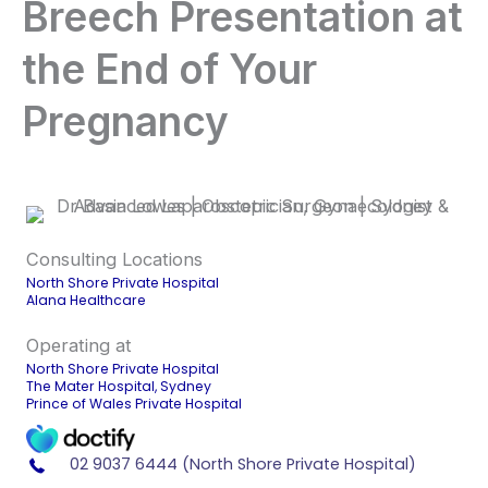
Breech Presentation at
the End of Your
Pregnancy
Consulting Locations
North Shore Private Hospital
Alana Healthcare
Operating at
North Shore Private Hospital
The Mater Hospital, Sydney
Prince of Wales Private Hospital
02 9037 6444 (North Shore Private Hospital)