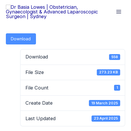
Skip
to
content
Download
Download
558
File Size
273.23 KB
File Count
1
Create Date
19 March 2025
Last Updated
23 April 2025